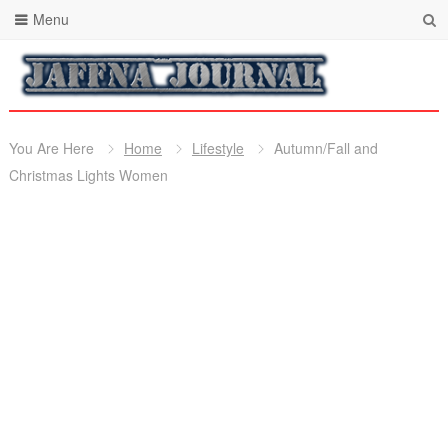
Menu
You Are Here
Home
Lifestyle
Autumn/Fall and
Christmas Lights Women