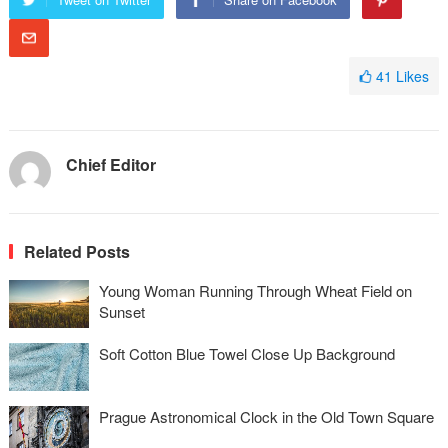
41
Likes
Chief Editor
Related Posts
Young Woman Running Through Wheat Field on
Sunset
Soft Cotton Blue Towel Close Up Background
Prague Astronomical Clock in the Old Town Square