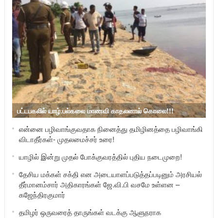
பட்டபகலில் யாழ்.பல்கலை மாணவி காதலனால் கொலை!!!
என்னை பழிவாங்குவதாக நினைத்து தமிழினத்தை பழிவாங்கி
விடாதீர்கள்- முதலமைச்சர் உரை!
யாழில் இன்று முதல் போக்குவரத்தில் புதிய நடைமுறை!
தேசிய மக்கள் சக்தி என அடையாளப்படுத்தப்படினும் அரசியல்
தீர்மானம்சார் அதிகாரங்கள் ஜே.வி.பி வசமே உள்ளன –
கஜேந்திரகுமார்
தமிழர் ஒருவரைத் தாருங்கள் வடக்கு ஆளுநராக