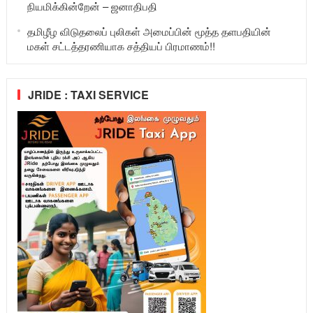
நியமிக்கின்றேன் – ஜனாதிபதி
தமிழீழ விடுதலைப் புலிகள் அமைப்பின் மூத்த தளபதியின்
மகள் சட்டத்தரணியாக சத்தியப் பிரமாணம்!!
JRIDE : TAXI SERVICE