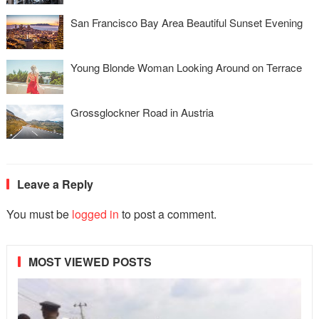
San Francisco Bay Area Beautiful Sunset Evening
Young Blonde Woman Looking Around on Terrace
Grossglockner Road in Austria
Leave a Reply
You must be
logged in
to post a comment.
MOST VIEWED POSTS