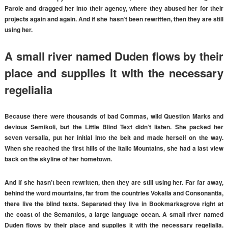
Parole and dragged her into their agency, where they abused her for their
projects again and again. And if she hasn’t been rewritten, then they are still
using her.
A small river named Duden flows by their
place and supplies it with the necessary
regelialia
Because there were thousands of bad Commas, wild Question Marks and
devious Semikoli, but the Little Blind Text didn’t listen. She packed her
seven versalia, put her initial into the belt and made herself on the way.
When she reached the first hills of the Italic Mountains, she had a last view
back on the skyline of her hometown.
And if she hasn’t been rewritten, then they are still using her. Far far away,
behind the word mountains, far from the countries Vokalia and Consonantia,
there live the blind texts. Separated they live in Bookmarksgrove right at
the coast of the Semantics, a large language ocean. A small river named
Duden flows by their place and supplies it with the necessary regelialia.