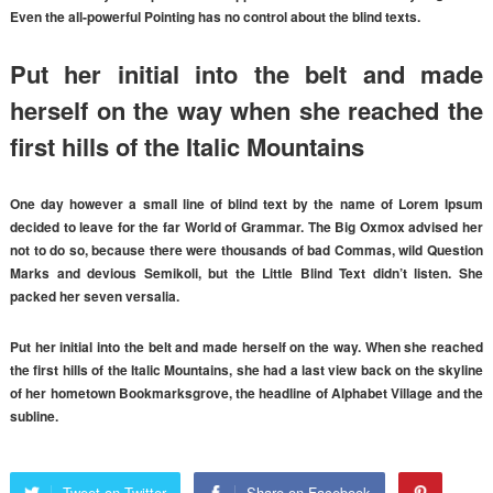
Even the all-powerful Pointing has no control about the blind texts.
Put her initial into the belt and made
herself on the way when she reached the
first hills of the Italic Mountains
One day however a small line of blind text by the name of Lorem Ipsum
decided to leave for the far World of Grammar. The Big Oxmox advised her
not to do so, because there were thousands of bad Commas, wild Question
Marks and devious Semikoli, but the Little Blind Text didn’t listen. She
packed her seven versalia.
Put her initial into the belt and made herself on the way. When she reached
the first hills of the Italic Mountains, she had a last view back on the skyline
of her hometown Bookmarksgrove, the headline of Alphabet Village and the
subline.
Tweet on Twitter
Share on Facebook