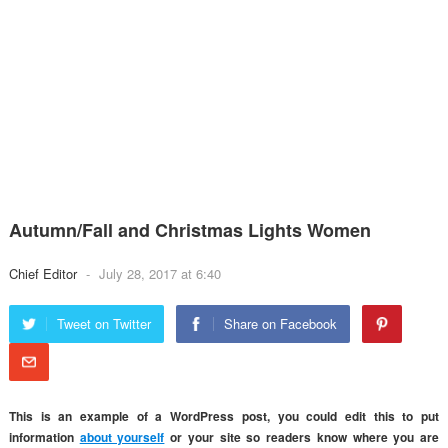
Autumn/Fall and Christmas Lights Women
Chief Editor
-
July 28, 2017 at 6:40
Tweet on Twitter
Share on Facebook
This is an example of a
WordPress
post, you could edit this to put
information
about yourself
or your site so readers know where you are