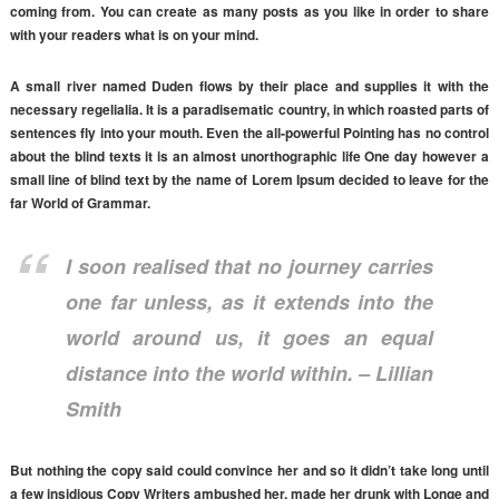
coming from. You can create as many posts as you like in order to share
with your readers what is on your mind.
A small river named Duden flows by their place and supplies it with the
necessary regelialia. It is a paradisematic country, in which roasted parts of
sentences fly into your mouth. Even the all-powerful Pointing has no control
about the blind texts it is an almost unorthographic life One day however a
small line of blind text by the name of Lorem Ipsum decided to leave for the
far World of Grammar.
I soon realised that no journey carries
one far unless, as it extends into the
world around us, it goes an equal
distance into the world within. – Lillian
Smith
But nothing the copy said could convince her and so it didn’t take long until
a few insidious Copy Writers ambushed her, made her drunk with Longe and