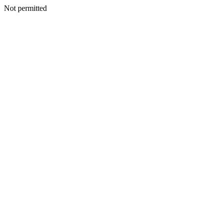
Not permitted