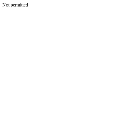
Not permitted