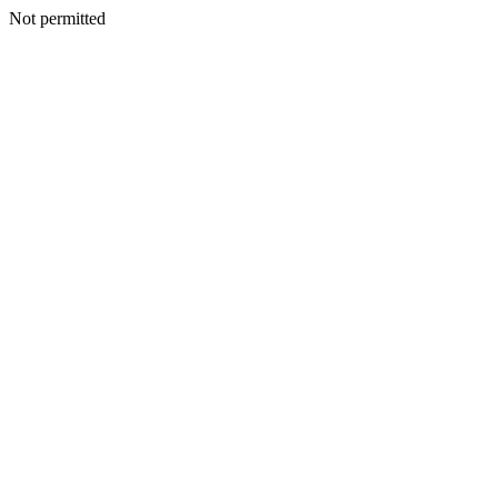
Not permitted