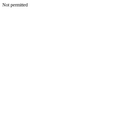
Not permitted