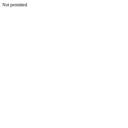
Not permitted