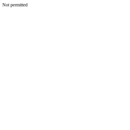
Not permitted