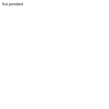
Not permitted