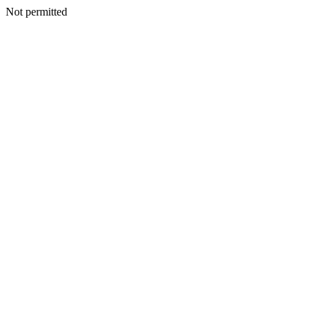
Not permitted