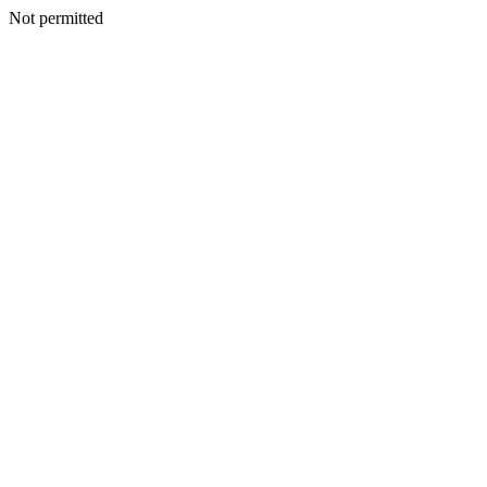
Not permitted