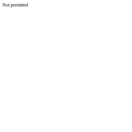
Not permitted