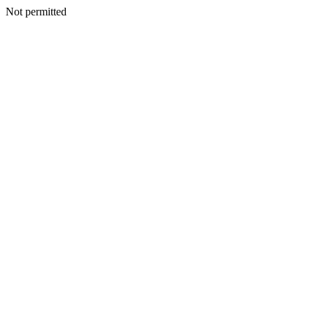
Not permitted